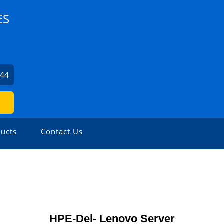
ES
344
ucts
Contact Us
HPE-Del- Lenovo Server