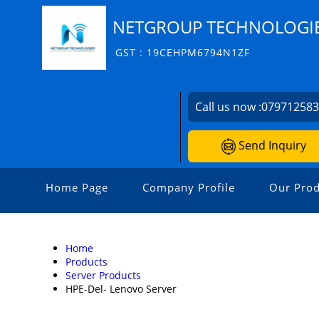
NETGROUP TECHNOLOGI
GST : 19CEHPM6794N1ZF
Call us now :
07971258
Send Inquiry
Home Page
Company Profile
Our Prod
Home
Products
Server Products
HPE-Del- Lenovo Server