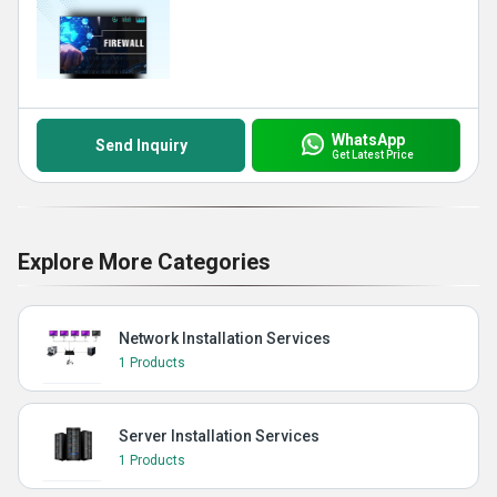
WhatsApp
Send Inquiry
Get Latest Price
Explore More Categories
Network Installation Services
1 Products
Server Installation Services
1 Products