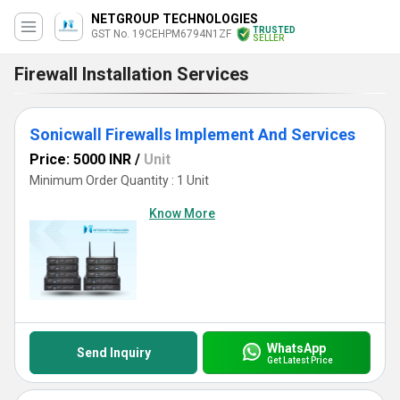
NETGROUP TECHNOLOGIES
TRUSTED
GST No. 19CEHPM6794N1ZF
SELLER
Firewall Installation Services
Sonicwall Firewalls Implement And Services
Price: 5000 INR
/
Unit
Minimum Order Quantity : 1 Unit
Know More
WhatsApp
Send Inquiry
Get Latest Price