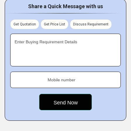
Share a Quick Message with us
Get Quotation
Get Price List
Discuss Requirement
Enter Buying Requirement Details
Mobile number