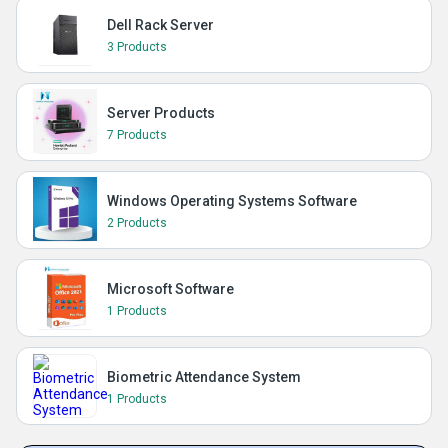
Dell Rack Server
3 Products
Server Products
7 Products
Windows Operating Systems Software
2 Products
Microsoft Software
1 Products
Biometric Attendance System
1 Products