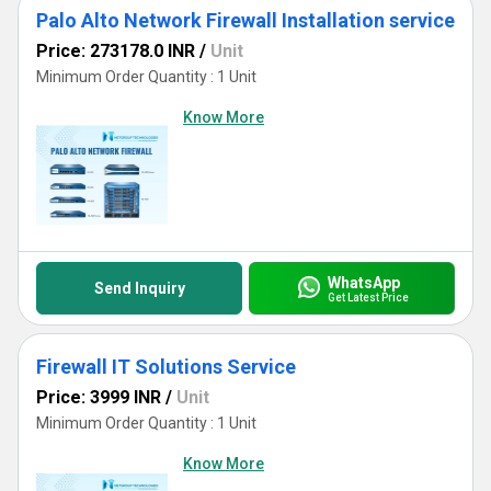
Palo Alto Network Firewall Installation service
Price: 273178.0 INR
/
Unit
Minimum Order Quantity : 1 Unit
Know More
WhatsApp
Send Inquiry
Get Latest Price
Firewall IT Solutions Service
Price: 3999 INR
/
Unit
Minimum Order Quantity : 1 Unit
Know More