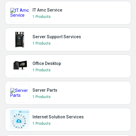
IT Amc Service
1 Products
Server Support Services
1 Products
Office Desktop
1 Products
Server Parts
1 Products
Internet Solution Services
1 Products