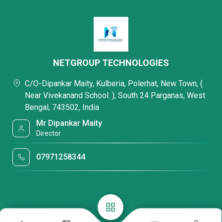
NETGROUP TECHNOLOGIES
C/O-Dipankar Maity, Kulberia, Polerhat, New Town, (
Near Vivekanand School. ), South 24 Parganas, West
Bengal, 743502, India
Mr Dipankar Maity
Director
07971258344